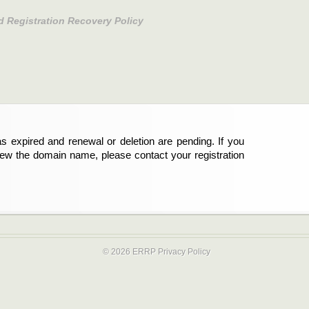
d Registration Recovery Policy
s expired and renewal or deletion are pending. If you
new the domain name, please contact your registration
© 2026 ERRP
Privacy Policy