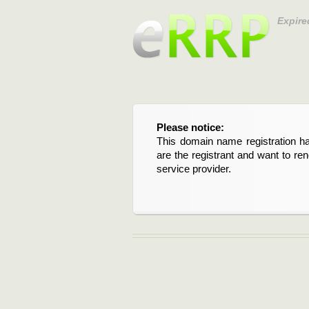
Expire
Please notice:
This domain name registration ha
are the registrant and want to re
service provider.